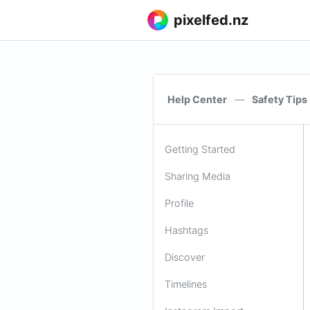
pixelfed.nz
Help Center
—
Safety Tips
Getting Started
Sharing Media
Profile
Hashtags
Discover
Timelines