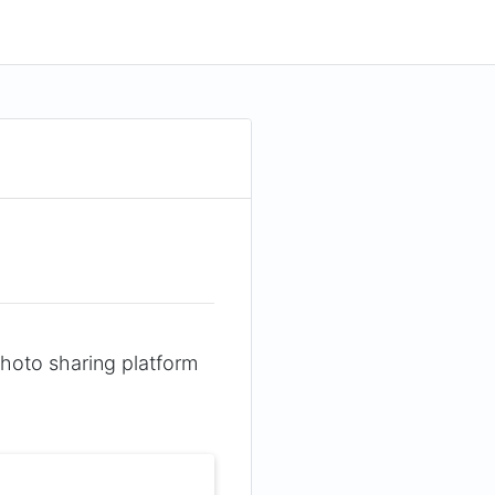
photo sharing platform