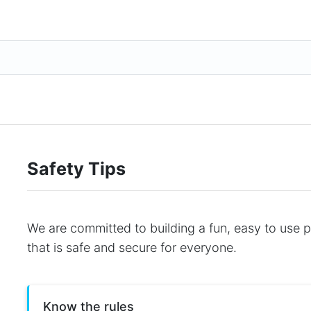
Safety Tips
We are committed to building a fun, easy to use 
that is safe and secure for everyone.
Know the rules