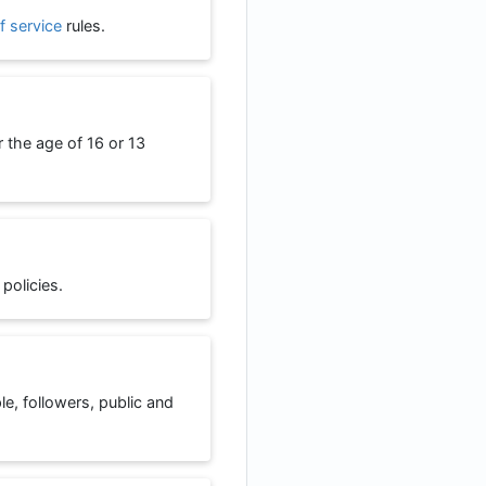
f service
rules.
r the age of 16 or 13
 policies.
ple, followers, public and