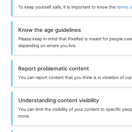
To keep yourself safe, it is important to know the
terms o
Know the age guidelines
Please keep in mind that Pixelfed is meant for people ove
depending on where you live.
Report problematic content
You can report content that you think is in violation of our
Understanding content visibility
You can limit the visibility of your content to specific peo
more.