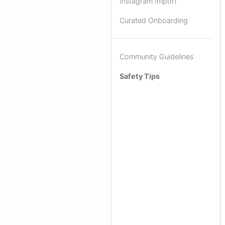
Instagram Import
Curated Onboarding
Community Guidelines
Safety Tips